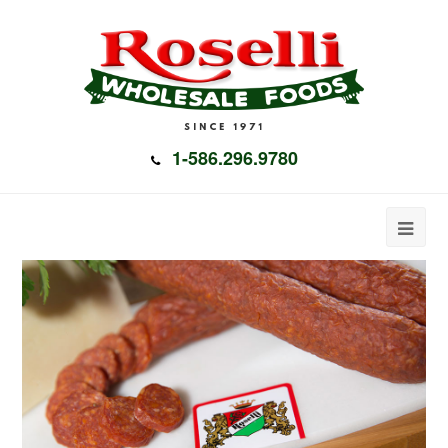
1-586.296.9780