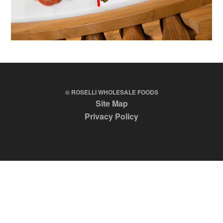
© ROSELLI WHOLESALE FOODS
Site Map
Privacy Policy