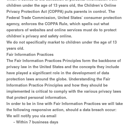
children under the age of 13 years old, the Children’s Online
Privacy Protection Act (COPPA) puts parents in control. The
Federal Trade Commission, United States’ consumer protection
agency, enforces the COPPA Rule, which spells out what
operators of websites and online services must do to protect
children’s privacy and safety online.
We do not specifically market to children under the age of 13
years old.
Fair Information Practices
The Fair Information Practices Principles form the backbone of
privacy law in the United States and the concepts they include
have played a significant role in the development of data
protection laws around the globe. Understanding the Fair
Information Practice Principles and how they should be
implemented is critical to comply with the various privacy laws
that protect personal information.
In order to be in line with Fair Information Practices we will take
the following responsive action, should a data breach occur:
We will notify you via email
• Within 7 business days