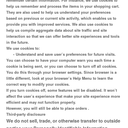
remember certain information. For instance, we use cookies to
help us remember and process the items in your shopping cart.
They are also used to help us understand your preferences
based on previous or current site activity, which enables us to
provide you with improved services. We also use cookies to
help us compile aggregate data about site traffic and site
interaction so that we can offer better site experiences and tools
in the future.
We use cookies to:
•
Understand and save user’s preferences for future visits.
You can choose to have your computer warn you each time a
cookie is being sent, or you can choose to turn off all cookies.
You do this through your browser settings. Since browser is a
little different, look at your browser’s Help Menu to learn the
correct way to modify your cookies.
If you turn cookies off, some features will be disabled. It won’t
affect the user’s experience that make your site experience more
efficient and may not function properly.
However, you will still be able to place orders .
Third-party disclosure
We do not sell, trade, or otherwise transfer to outside