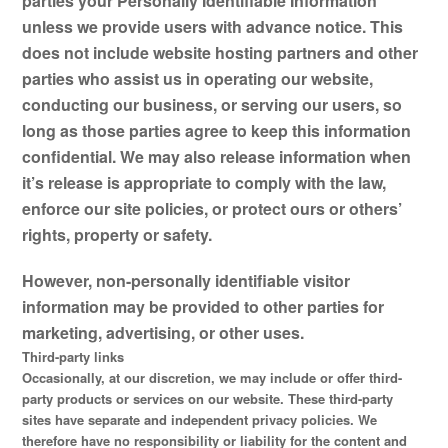
parties your Personally Identifiable Information
unless we provide users with advance notice. This
does not include website hosting partners and other
parties who assist us in operating our website,
conducting our business, or serving our users, so
long as those parties agree to keep this information
confidential. We may also release information when
it’s release is appropriate to comply with the law,
enforce our site policies, or protect ours or others’
rights, property or safety.
However, non-personally identifiable visitor
information may be provided to other parties for
marketing, advertising, or other uses.
Third-party links
Occasionally, at our discretion, we may include or offer third-
party products or services on our website. These third-party
sites have separate and independent privacy policies. We
therefore have no responsibility or liability for the content and