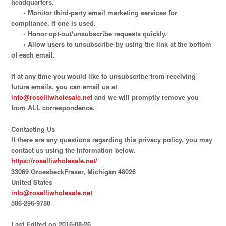
headquarters.
• Monitor third-party email marketing services for
compliance, if one is used.
• Honor opt-out/unsubscribe requests quickly.
• Allow users to unsubscribe by using the link at the bottom
of each email.
If at any time you would like to unsubscribe from receiving
future emails, you can email us at
info@roselliwholesale.net
and we will promptly remove you
from ALL correspondence.
Contacting Us
If there are any questions regarding this privacy policy, you may
contact us using the information below.
https://roselliwholesale.net/
33069 GroesbeckFraser, Michigan 48026
United States
info@roselliwholesale.net
586-296-9780
Last Edited on 2016-08-26