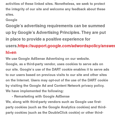
activities of these linked sites. Nonetheless, we seek to protect
the integrity of our site and welcome any feedback about these
sites.
Google
Google’s advertising requirements can be summed
up by Google’s Advertising Principles. They are put
in place to provide a positive experience for
users.
https://support.google.com/adwordspolicy/answe
hl=en
We use Google AdSense Advertising on our website.
Google, as a third-party vendor, uses cookies to serve ads on
our site. Google’s use of the DART cookie enables it to serve ads
to our users based on previous visits to our site and other sites
on the Internet. Users may opt-out of the use of the DART cookie
by visiting the Google Ad and Content Network privacy policy.
We have implemented the following:
•
Remarketing with Google AdSense
We, along with third-party vendors such as Google use first-
party cookies (such as the Google Analytics cookies) and third-
party cookies (such as the DoubleClick cookie) or other third-