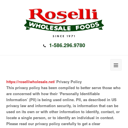
1-586.296.9780
https://roselliwholesale.net/
Privacy Policy
This privacy policy has been compiled to better serve those who
are concerned with how their ‘Personally Identifiable
Information’ (PII) is being used online. PII, as described in US
privacy law and information security, is information that can be
used on its own or with other information to identify, contact, or
locate a single person, or to identify an individual in context.
Please read our privacy policy carefully to get a clear