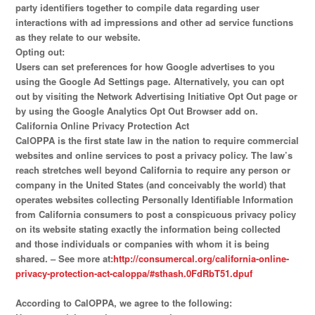
party identifiers together to compile data regarding user
interactions with ad impressions and other ad service functions
as they relate to our website.
Opting out:
Users can set preferences for how Google advertises to you
using the Google Ad Settings page. Alternatively, you can opt
out by visiting the Network Advertising Initiative Opt Out page or
by using the Google Analytics Opt Out Browser add on.
California Online Privacy Protection Act
CalOPPA is the first state law in the nation to require commercial
websites and online services to post a privacy policy. The law’s
reach stretches well beyond California to require any person or
company in the United States (and conceivably the world) that
operates websites collecting Personally Identifiable Information
from California consumers to post a conspicuous privacy policy
on its website stating exactly the information being collected
and those individuals or companies with whom it is being
shared. – See more at:
http://consumercal.org/california-online-
privacy-protection-act-caloppa/#sthash.0FdRbT51.dpuf
According to CalOPPA, we agree to the following: