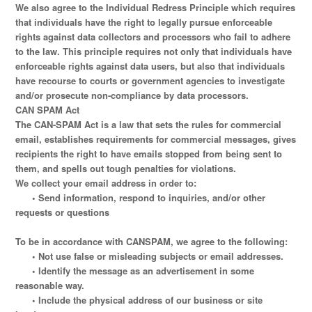
We also agree to the Individual Redress Principle which requires
that individuals have the right to legally pursue enforceable
rights against data collectors and processors who fail to adhere
to the law. This principle requires not only that individuals have
enforceable rights against data users, but also that individuals
have recourse to courts or government agencies to investigate
and/or prosecute non-compliance by data processors.
CAN SPAM Act
The CAN-SPAM Act is a law that sets the rules for commercial
email, establishes requirements for commercial messages, gives
recipients the right to have emails stopped from being sent to
them, and spells out tough penalties for violations.
We collect your email address in order to:
• Send information, respond to inquiries, and/or other
requests or questions
To be in accordance with CANSPAM, we agree to the following:
• Not use false or misleading subjects or email addresses.
• Identify the message as an advertisement in some
reasonable way.
• Include the physical address of our business or site