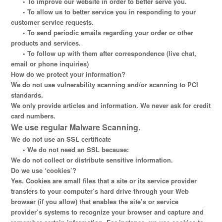
•
To improve our website in order to better serve you.
•
To allow us to better service you in responding to your
customer service requests.
•
To send periodic emails regarding your order or other
products and services.
•
To follow up with them after correspondence (live chat,
email or phone inquiries)
How do we protect your information?
We do not use vulnerability scanning and/or scanning to PCI
standards.
We only provide articles and information. We never ask for credit
card numbers.
We use regular Malware Scanning.
We do not use an SSL certificate
•
We do not need an SSL because:
We do not collect or distribute sensitive information.
Do we use ‘cookies’?
Yes. Cookies are small files that a site or its service provider
transfers to your computer’s hard drive through your Web
browser (if you allow) that enables the site’s or service
provider’s systems to recognize your browser and capture and