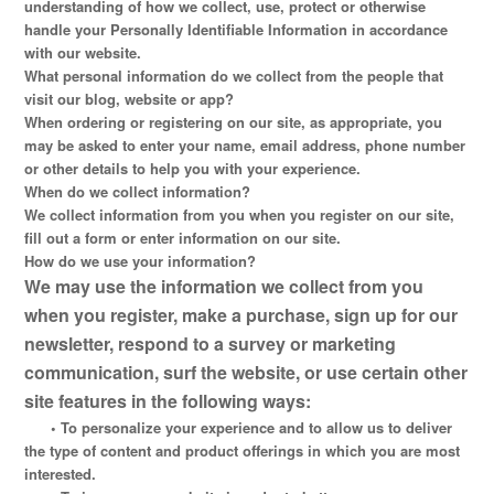
understanding of how we collect, use, protect or otherwise
handle your Personally Identifiable Information in accordance
with our website.
What personal information do we collect from the people that
visit our blog, website or app?
When ordering or registering on our site, as appropriate, you
may be asked to enter your name, email address, phone number
or other details to help you with your experience.
When do we collect information?
We collect information from you when you register on our site,
fill out a form or enter information on our site.
How do we use your information?
We may use the information we collect from you
when you register, make a purchase, sign up for our
newsletter, respond to a survey or marketing
communication, surf the website, or use certain other
site features in the following ways:
•
To personalize your experience and to allow us to deliver
the type of content and product offerings in which you are most
interested.