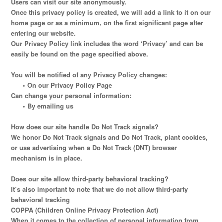
Users can visit our site anonymously.
Once this privacy policy is created, we will add a link to it on our
home page or as a minimum, on the first significant page after
entering our website.
Our Privacy Policy link includes the word ‘Privacy’ and can be
easily be found on the page specified above.
You will be notified of any Privacy Policy changes:
• On our Privacy Policy Page
Can change your personal information:
• By emailing us
How does our site handle Do Not Track signals?
We honor Do Not Track signals and Do Not Track, plant cookies,
or use advertising when a Do Not Track (DNT) browser
mechanism is in place.
Does our site allow third-party behavioral tracking?
It’s also important to note that we do not allow third-party
behavioral tracking
COPPA (Children Online Privacy Protection Act)
When it comes to the collection of personal information from