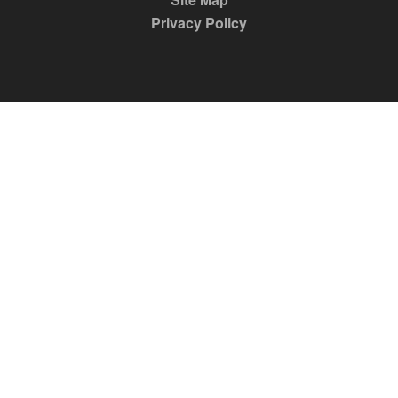
Privacy Policy