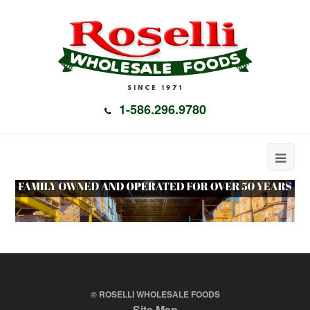
1-586.296.9780
© ROSELLI WHOLESALE FOODS
Site Map