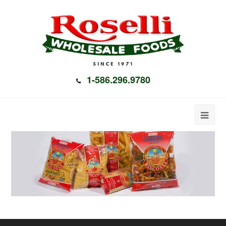
1-586.296.9780