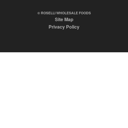
© ROSELLI WHOLESALE FOODS
Site Map
Privacy Policy